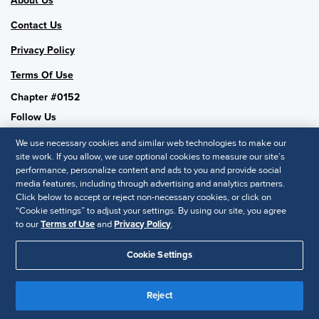
About Us
Contact Us
Privacy Policy
Terms Of Use
Chapter #0152
Follow Us
We use necessary cookies and similar web technologies to make our
site work. If you allow, we use optional cookies to measure our site’s
performance, personalize content and ads to you and provide social
SHRM National
media features, including through advertising and analytics partners.
Click below to accept or reject non-necessary cookies, or click on
SHRM.org
“Cookie settings” to adjust your settings. By using our site, you agree
Privacy Policy
to our
Terms of Use
and
Privacy Policy
.
Accessibility Statement
Cookie Settings
© 2025 SHRM. All Rights Reserved SHRM provides content as a
service to its readers and members. It does not offer legal advice,
Reject
and cannot guarantee the accuracy or suitability of its content for a