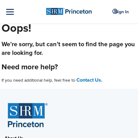
Sign In
Oops!
We’re sorry, but can’t seem to find the page you
are looking for.
Need more help?
Contact Us.
If you need additional help, feel free to