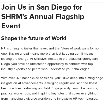
Join Us in San Diego for
SHRM’s Annual Flagship
Event
Shape the future of Work!
HR is changing faster than ever, and the future of work waits for no
one. Staying ahead means more than just keeping up—it means
leading the charge. At SHRM25, hosted in the beautiful, sunny San
Diego, you have an unmatched opportunity to connect with top
industry experts and peers who understand your challenges.
With over 375 handpicked sessions, you’ll dive deep into cutting-edge
insights on AI advancements, emerging regulations, and the latest
best practices reshaping our field. Engage in dynamic discussions,
practical workshops, and inspiring keynotes that cover everything
from managing a diverse workforce to innovative HR technologies.