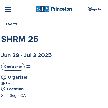
Sign In
Events
❮
SHRM 25
Jun 29 - Jul 2 2025
Conference
Organizer
SHRM
Location
San Diego, CA