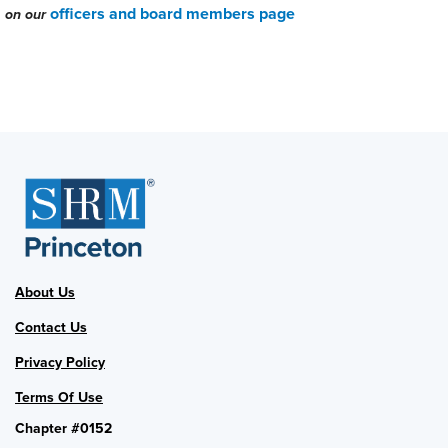
officers and board members page
on our
About Us
Contact Us
Privacy Policy
Terms Of Use
Chapter #0152