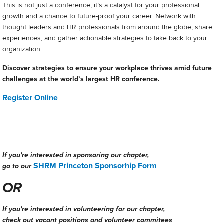
This is not just a conference; it’s a catalyst for your professional
growth and a chance to future-proof your career. Network with
thought leaders and HR professionals from around the globe, share
experiences, and gather actionable strategies to take back to your
organization.
Discover strategies to ensure your workplace thrives amid future
challenges at the world’s largest HR conference.
Register Online
If you're interested in sponsoring our chapter,
SHRM Princeton Sponsorhip Form
go to our
OR
If you're interested in volunteering for our chapter,
check out vacant positions and volunteer commitees